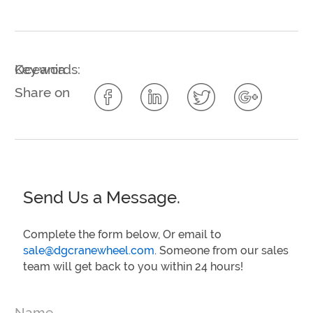
Key words:
Oceania
Share on
Send Us a Message.
Complete the form below, Or email to
sale@dgcranewheel.com
. Someone from our sales
team will get back to you within 24 hours!
Name