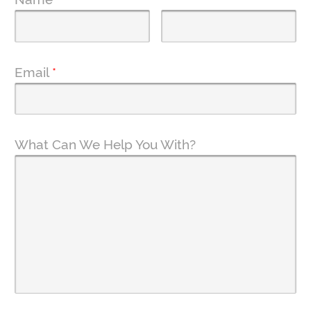
Email
*
What Can We Help You With?