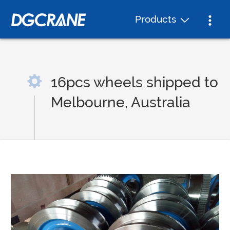
Products
16pcs wheels shipped to
Melbourne, Australia