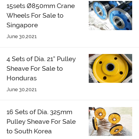
15sets Ø850mm Crane
Wheels For Sale to
Singapore
June 30,2021
4 Sets of Dia. 21” Pulley
Sheave For Sale to
Honduras
June 30,2021
16 Sets of Dia. 325mm
Pulley Sheave For Sale
to South Korea