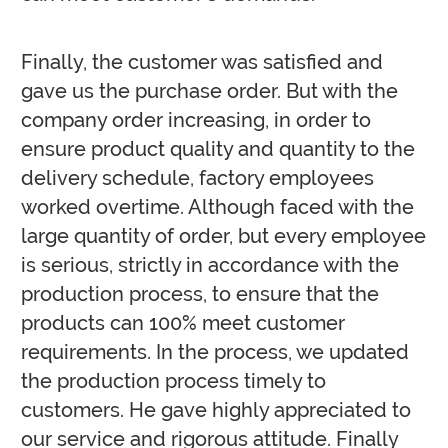
Finally, the customer was satisfied and
gave us the purchase order. But with the
company order increasing, in order to
ensure product quality and quantity to the
delivery schedule, factory employees
worked overtime. Although faced with the
large quantity of order, but every employee
is serious, strictly in accordance with the
production process, to ensure that the
products can 100% meet customer
requirements. In the process, we updated
the production process timely to
customers. He gave highly appreciated to
our service and rigorous attitude. Finally