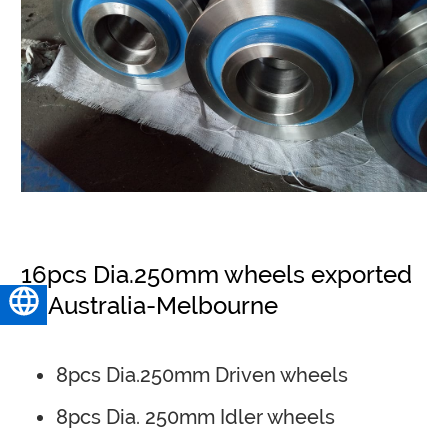
16pcs Dia.250mm wheels exported
to Australia-Melbourne
English
8pcs Dia.250mm Driven wheels
8pcs Dia. 250mm Idler wheels