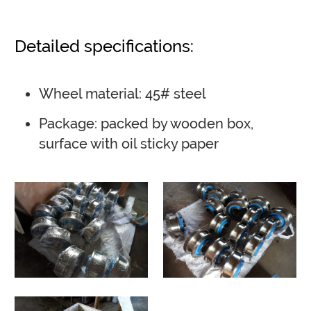
Detailed specifications:
Wheel material: 45# steel
Package: packed by wooden box,
surface with oil sticky paper