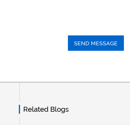
SEND MESSAGE
Related Blogs