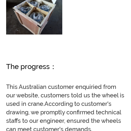
The progress：
This Australian customer enquiried from
our website, customers told us the wheel is
used in crane.According to customer's
drawing, we promptly confirmed technical
staffs to our engineer, ensured the wheels
can meet customer's demands.