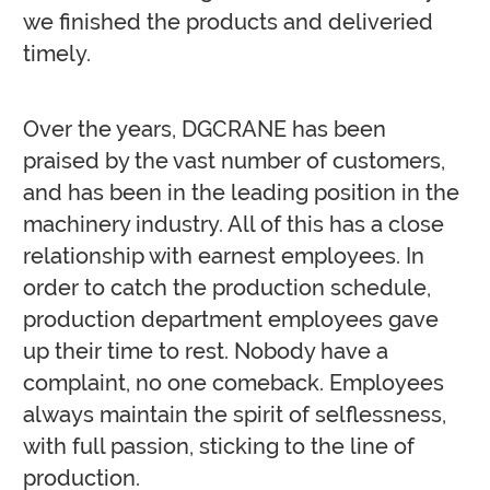
we finished the products and deliveried
timely.
Over the years, DGCRANE has been
praised by the vast number of customers,
and has been in the leading position in the
machinery industry. All of this has a close
relationship with earnest employees. In
order to catch the production schedule,
production department employees gave
up their time to rest. Nobody have a
complaint, no one comeback. Employees
always maintain the spirit of selflessness,
with full passion, sticking to the line of
production.