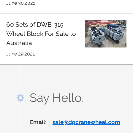
June 30,2021
60 Sets of DWB-315
Wheel Block For Sale to
Australia
June 29,2021
Say Hello.
Email:
sale@dgcranewheel.com